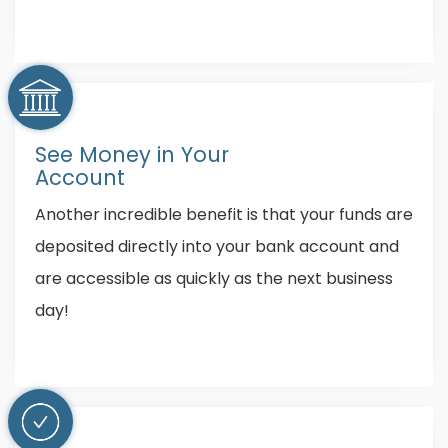
See Money in Your
Account
Another incredible benefit is that your funds are
deposited directly into your bank account and
are accessible as quickly as the next business
day!