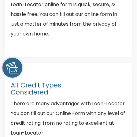
Loan-Locator online form is quick, secure, &
hassle free. You can fill out our online form in
just a matter of minutes from the privacy of
your own home.
All Credit Types
Considered
There are many advantages with Loan-Locator.
You can fill out our Online Form with any level of
credit rating, from no rating to excellent at
Loan-Locator.