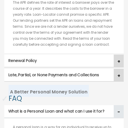
The APR defines the rate of interest a borrower pays over the
course of a year. It describes the costs to the borrower in a
yearly rate. Loan-Locator cannot promise a specific APR.
Our lending partners set the APR on loans and repayment
terms. Since we are not a lender ourselves, we do not have
control over the terms of your agreement with the lender
you may be connected with. Read the terms of your loan
carefully before accepting and signing a loan contract.
Renewal Policy
Late, Partial, or None Payments and Collections
A Better Personal Money Solution
✓
FAQ
What is a Personal Loan and what can I use it for?
A personal loan is a way for an individual to receive up to