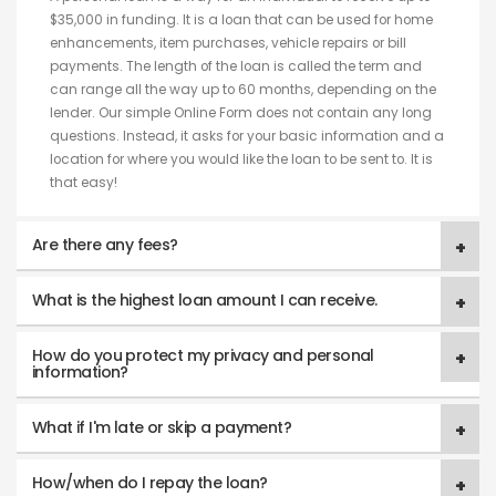
$35,000 in funding. It is a loan that can be used for home
enhancements, item purchases, vehicle repairs or bill
payments. The length of the loan is called the term and
can range all the way up to 60 months, depending on the
lender. Our simple Online Form does not contain any long
questions. Instead, it asks for your basic information and a
location for where you would like the loan to be sent to. It is
that easy!
Are there any fees?
What is the highest loan amount I can receive.
How do you protect my privacy and personal
information?
What if I'm late or skip a payment?
How/when do I repay the loan?