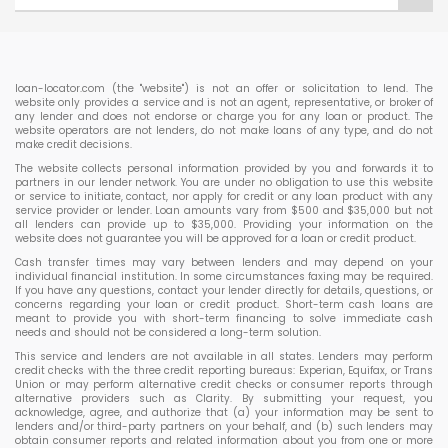
loan-locator.com (the "website") is not an offer or solicitation to lend. The
website only provides a service and is not an agent, representative, or broker of
any lender and does not endorse or charge you for any loan or product. The
website operators are not lenders, do not make loans of any type, and do not
make credit decisions.
The website collects personal information provided by you and forwards it to
partners in our lender network. You are under no obligation to use this website
or service to initiate, contact, nor apply for credit or any loan product with any
service provider or lender. Loan amounts vary from $500 and $35,000 but not
all lenders can provide up to $35,000. Providing your information on the
website does not guarantee you will be approved for a loan or credit product.
Cash transfer times may vary between lenders and may depend on your
individual financial institution. In some circumstances faxing may be required.
If you have any questions, contact your lender directly for details, questions, or
concerns regarding your loan or credit product. Short-term cash loans are
meant to provide you with short-term financing to solve immediate cash
needs and should not be considered a long-term solution.
This service and lenders are not available in all states. Lenders may perform
credit checks with the three credit reporting bureaus: Experian, Equifax, or Trans
Union or may perform alternative credit checks or consumer reports through
alternative providers such as Clarity. By submitting your request, you
acknowledge, agree, and authorize that (a) your information may be sent to
lenders and/or third-party partners on your behalf, and (b) such lenders may
obtain consumer reports and related information about you from one or more