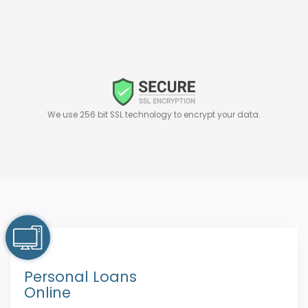
We use 256 bit SSL technology to encrypt your data.
Personal Loans
Online