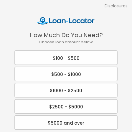
Disclosures
How Much Do You Need?
Choose loan amount below
$100 - $500
$500 - $1000
$1000 - $2500
$2500 - $5000
$5000 and over