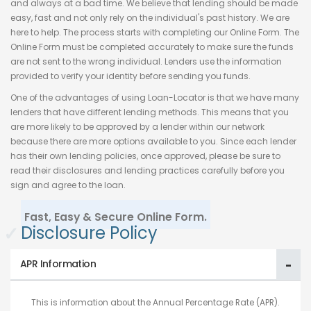
and always at a bad time. We believe that lending should be made
easy, fast and not only rely on the individual's past history. We are
here to help. The process starts with completing our Online Form. The
Online Form must be completed accurately to make sure the funds
are not sent to the wrong individual. Lenders use the information
provided to verify your identity before sending you funds.
One of the advantages of using Loan-Locator is that we have many
lenders that have different lending methods. This means that you
are more likely to be approved by a lender within our network
because there are more options available to you. Since each lender
has their own lending policies, once approved, please be sure to
read their disclosures and lending practices carefully before you
sign and agree to the loan.
Fast, Easy & Secure Online Form.
✓
Disclosure Policy
APR Information
This is information about the Annual Percentage Rate (APR).