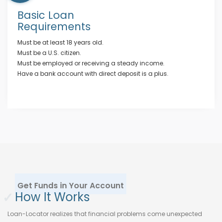
Basic Loan
Requirements
Must be at least 18 years old.
Must be a U.S. citizen.
Must be employed or receiving a steady income.
Have a bank account with direct deposit is a plus.
Get Funds in Your Account
✓
How It Works
Loan-Locator realizes that financial problems come unexpected